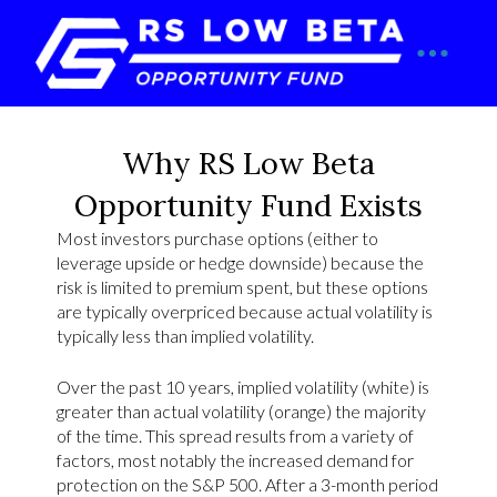
Why RS Low Beta
Opportunity Fund Exists
Most investors purchase options (either to
leverage upside or hedge downside) because the
risk is limited to premium spent, but these options
are typically overpriced because actual volatility is
typically less than implied volatility.
Over the past 10 years, implied volatility (white) is
greater than actual volatility (orange) the majority
of the time. This spread results from a variety of
factors, most notably the increased demand for
protection on the S&P 500. After a 3-month period