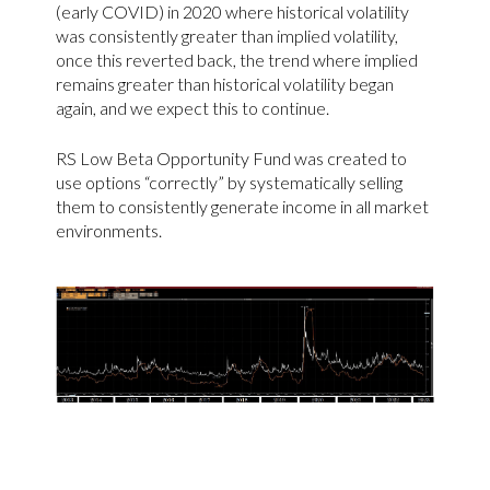
(early COVID) in 2020 where historical volatility
was consistently greater than implied volatility,
once this reverted back, the trend where implied
remains greater than historical volatility began
again, and we expect this to continue.
RS Low Beta Opportunity Fund was created to
use options “correctly” by systematically selling
them to consistently generate income in all market
environments.