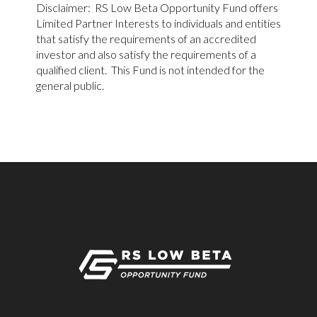
Disclaimer: RS Low Beta Opportunity Fund offers
Limited Partner Interests to individuals and entities
that satisfy the requirements of an accredited
investor and also satisfy the requirements of a
qualified client. This Fund is not intended for the
general public.